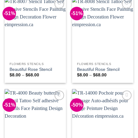
-51%
-51%
Add to
Add to
Wishlist
Wishlist
FLOWERS STENCILS
FLOWERS STENCILS
Beautiful Rose Stencil
Beautiful Rose Stencil
Price
Price
$
8.00
–
$
68.00
$
8.00
–
$
68.00
range:
range:
$8.00
$8.00
through
through
$68.00
$68.00
-51%
-50%
Add to
Add to
Wishlist
Wishlist