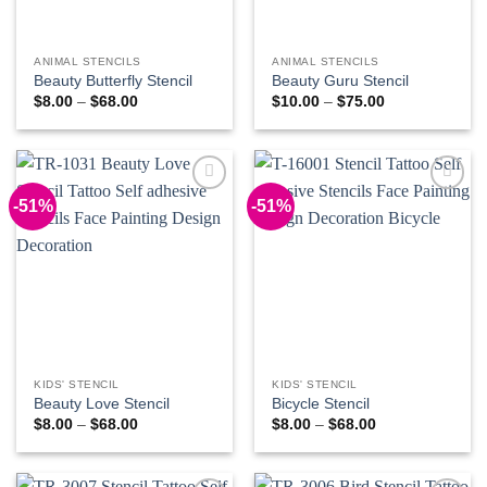
ANIMAL STENCILS
ANIMAL STENCILS
Beauty Butterfly Stencil
Beauty Guru Stencil
Price
Price
$
8.00
–
$
68.00
$
10.00
–
$
75.00
range:
range:
$8.00
$10.00
through
through
$68.00
$75.00
-51%
-51%
Add to
Add to
Wishlist
Wishlist
KIDS' STENCIL
KIDS' STENCIL
Beauty Love Stencil
Bicycle Stencil
Price
Price
$
8.00
–
$
68.00
$
8.00
–
$
68.00
range:
range:
$8.00
$8.00
through
through
$68.00
$68.00