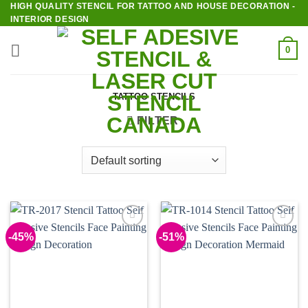
HIGH QUALITY STENCIL FOR TATTOO AND HOUSE DECORATION -
Skip
INTERIOR DESIGN
to
content
0
TATTOO STENCILS
FILTER
-45%
-51%
Add to
Add to
Wishlist
Wishlist