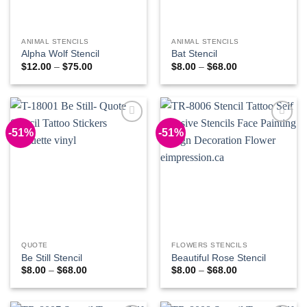
ANIMAL STENCILS
ANIMAL STENCILS
Alpha Wolf Stencil
Bat Stencil
Price
Price
$
12.00
–
$
75.00
$
8.00
–
$
68.00
range:
range:
$12.00
$8.00
through
through
$75.00
$68.00
-51%
-51%
Add to
Add to
Wishlist
Wishlist
QUOTE
FLOWERS STENCILS
Be Still Stencil
Beautiful Rose Stencil
Price
Price
$
8.00
–
$
68.00
$
8.00
–
$
68.00
range:
range:
$8.00
$8.00
through
through
$68.00
$68.00