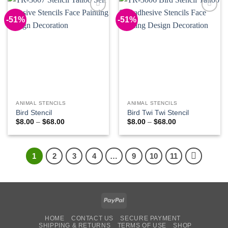
-51%
-51%
Add to
Add to
Wishlist
Wishlist
ANIMAL STENCILS
ANIMAL STENCILS
Bird Stencil
Bird Twi Twi Stencil
Price
Price
$
8.00
–
$
68.00
$
8.00
–
$
68.00
range:
range:
$8.00
$8.00
through
through
$68.00
$68.00
1
2
3
4
…
9
10
11
PayPal
HOME
CONTACT US
SECURE PAYMENT
SHIPPING & RETURNS
TERMS OF USE
SHOP