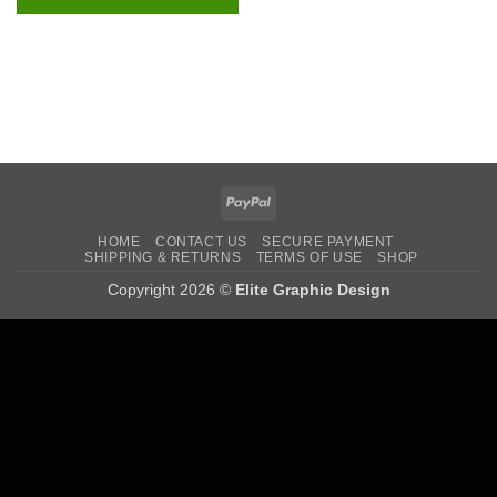
PayPal
HOME
CONTACT US
SECURE PAYMENT
SHIPPING & RETURNS
TERMS OF USE
SHOP
Copyright 2026 ©
Elite Graphic Design