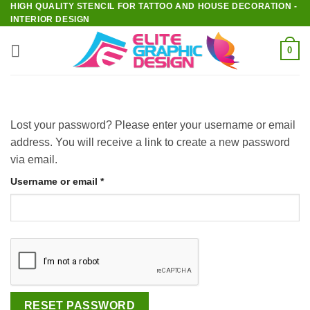
HIGH QUALITY STENCIL FOR TATTOO AND HOUSE DECORATION -
Skip
INTERIOR DESIGN
to
content
0
Lost your password? Please enter your username or email
address. You will receive a link to create a new password
via email.
Required
Username or email
*
RESET PASSWORD