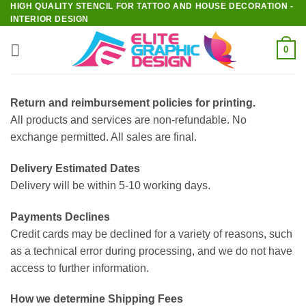
HIGH QUALITY STENCIL FOR TATTOO AND HOUSE DECORATION -
Skip
INTERIOR DESIGN
to
content
0
Return and reimbursement policies for printing.
All products and services are non-refundable. No
exchange permitted. All sales are final.
Delivery Estimated Dates
Delivery will be within 5-10 working days.
Payments Declines
Credit cards may be declined for a variety of reasons, such
as a technical error during processing, and we do not have
access to further information.
How we determine Shipping Fees