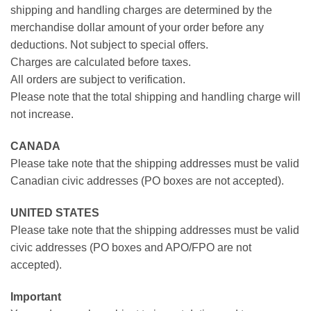
shipping and handling charges are determined by the
merchandise dollar amount of your order before any
deductions. Not subject to special offers.
Charges are calculated before taxes.
All orders are subject to verification.
Please note that the total shipping and handling charge will
not increase.
CANADA
Please take note that the shipping addresses must be valid
Canadian civic addresses (PO boxes are not accepted).
UNITED STATES
Please take note that the shipping addresses must be valid
civic addresses (PO boxes and APO/FPO are not
accepted).
Important