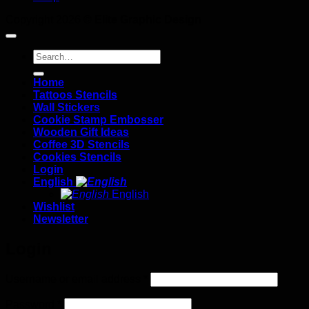
Copyright 2026 ©
Elite Graphic Design
Search
for:
Home
Tattoos Stencils
Wall Stickers
Cookie Stamp Embosser
Wooden Gift Ideas
Coffee 3D Stencils
Cookies Stencils
Login
English
English
Wishlist
Newsletter
Login
Required
Username or email address
*
Required
Password
*