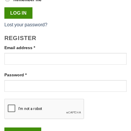
LOG IN
Lost your password?
REGISTER
Required
Email address
*
Required
Password
*