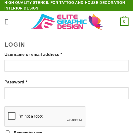
HIGH QUALITY STENCIL FOR TATTOO AND HOUSE DECORATION -
Skip
INTERIOR DESIGN
to
content
0
LOGIN
Required
Username or email address
*
Required
Password
*
Remember me