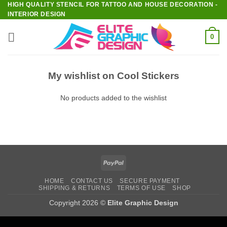
HIGH QUALITY STENCIL FOR TATTOO AND HOUSE DECORATION -
Skip
INTERIOR DESIGN
to
content
0
My wishlist on Cool Stickers
No products added to the wishlist
PayPal
HOME
CONTACT US
SECURE PAYMENT
SHIPPING & RETURNS
TERMS OF USE
SHOP
Copyright 2026 ©
Elite Graphic Design