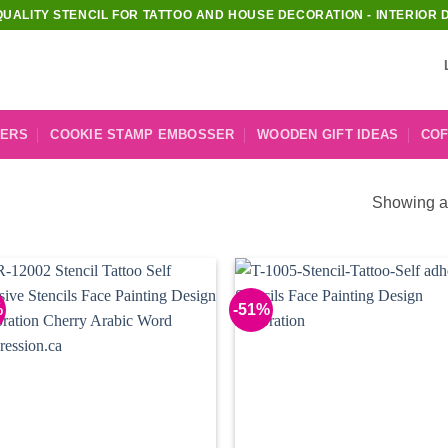
QUALITY STENCIL FOR TATTOO AND HOUSE DECORATION - INTERIOR 
KERS
COOKIE STAMP EMBOSSER
WOODEN GIFT IDEAS
COF
Showing al
%
-51%
Add to
Add
Wishlist
Wish