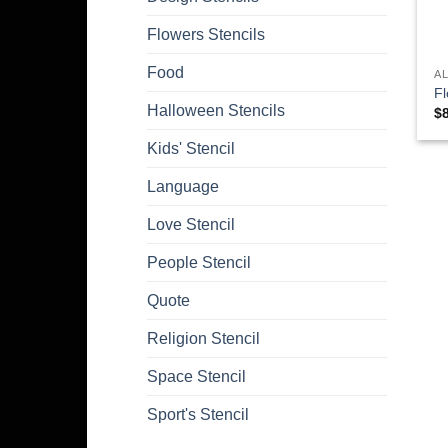
Flowers Stencils
Food
A
Fl
Halloween Stencils
$
Kids' Stencil
Language
Love Stencil
People Stencil
Quote
Religion Stencil
Space Stencil
Sport's Stencil