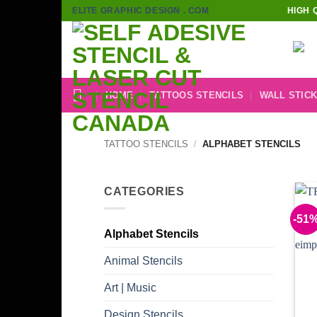
Skip
ELITE GRAPHIC DESIGN . COM
HIGH 
to
content
HOME
TATTOOS STENCILS
WALL STIC
TATTOO STENCILS
/
ALPHABET STENCILS
CATEGORIES
-51
Alphabet Stencils
Animal Stencils
Art | Music
Design Stencils