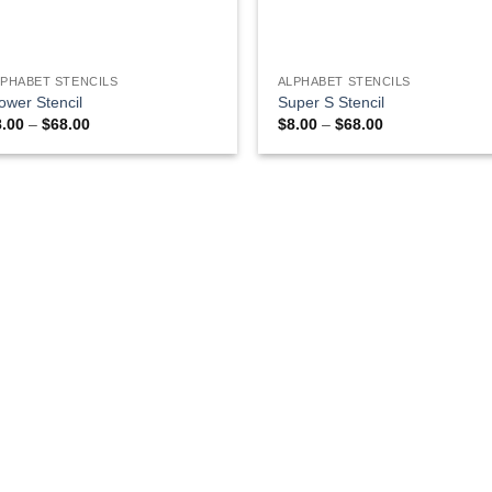
LPHABET STENCILS
ALPHABET STENCILS
ower Stencil
Super S Stencil
Price
Price
8.00
–
$
68.00
$
8.00
–
$
68.00
range:
range:
$8.00
$8.00
through
through
$68.00
$68.00