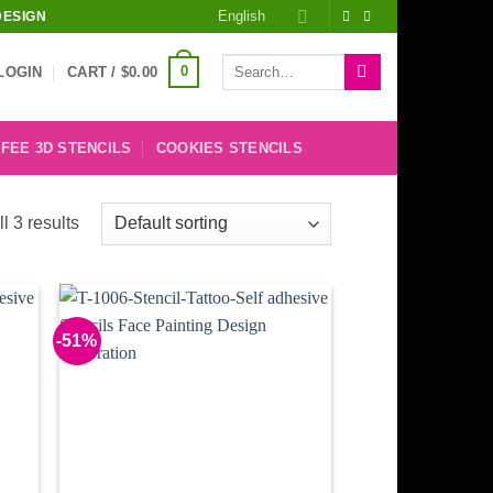
English
DESIGN
Search
0
LOGIN
CART /
$
0.00
for:
FEE 3D STENCILS
COOKIES STENCILS
l 3 results
-51%
 to
Add to
list
Wishlist