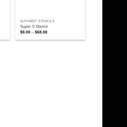
ALPHABET STENCILS
Super S Stencil
Price
$
8.00
–
$
68.00
range:
$8.00
through
$68.00