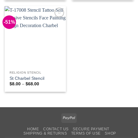
$8.00
$10.00
through
through
$68.00
$78.00
-51%
Add to
Wishlist
RELIGION STENCIL
St Charbel Stencil
Price
$
8.00
–
$
68.00
range:
$8.00
through
$68.00
PayPal
HOME
CONTACT US
SECURE PAYMENT
SHIPPING & RETURNS
TERMS OF USE
SHOP