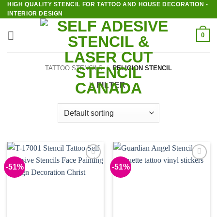
HIGH QUALITY STENCIL FOR TATTOO AND HOUSE DECORATION -
Skip
INTERIOR DESIGN
to
content
0
TATTOO STENCILS
/
RELIGION STENCIL
FILTER
-51%
-51%
Add to
Add to
Wishlist
Wishlist