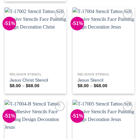
through
$8.00
$68.00
through
$68.00
-51%
-51%
Add to
Add to
Wishlist
Wishlist
RELIGION STENCIL
RELIGION STENCIL
Jesus Christ Stencil
Jesus Stencil
Price
Price
$
8.00
–
$
68.00
$
8.00
–
$
68.00
range:
range:
$8.00
$8.00
through
through
$68.00
$68.00
-51%
-51%
Add to
Add to
Wishlist
Wishlist