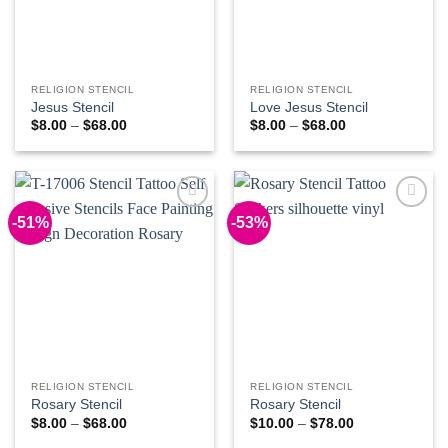
RELIGION STENCIL
RELIGION STENCIL
Jesus Stencil
Love Jesus Stencil
Price
Price
$
8.00
–
$
68.00
$
8.00
–
$
68.00
range:
range:
$8.00
$8.00
through
through
$68.00
$68.00
-51%
-53%
Add to
Add to
Wishlist
Wishlist
RELIGION STENCIL
RELIGION STENCIL
Rosary Stencil
Rosary Stencil
Price
Price
$
8.00
–
$
68.00
$
10.00
–
$
78.00
range:
range: