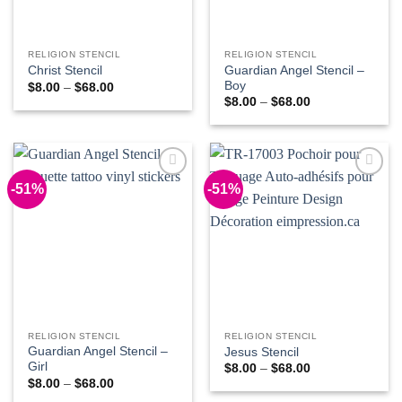
RELIGION STENCIL
RELIGION STENCIL
Guardian Angel Stencil –
Christ Stencil
Boy
Price
$
8.00
–
$
68.00
range:
Price
$
8.00
–
$
68.00
$8.00
range:
through
$8.00
$68.00
through
$68.00
-51%
-51%
Add to
Add to
Wishlist
Wishlist
RELIGION STENCIL
RELIGION STENCIL
Guardian Angel Stencil –
Jesus Stencil
Girl
Price
$
8.00
–
$
68.00
range:
Price
$
8.00
–
$
68.00
$8.00
range: