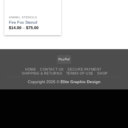
ANIMAL STENCILS
Fire Fox Stencil
Price
$
14.00
–
$
75.00
range:
$14.00
through
$75.00
PayPal
HOME
CONTACT US
SECURE PAYMENT
SHIPPING & RETURNS
TERMS OF USE
SHOP
Copyright 2026 ©
Elite Graphic Design