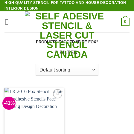
HIGH QUALITY STENCIL FOR TATTOO AND HOUSE DECORATION -
Skip
INTERIOR DESIGN
to
content
0
PRODUCTS TAGGED “FIRE FOX”
FILTER
-41%
Add to
Wishlist