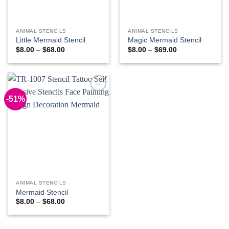
ANIMAL STENCILS
ANIMAL STENCILS
Little Mermaid Stencil
Magic Mermaid Stencil
Price
Price
$
8.00
–
$
68.00
$
8.00
–
$
69.00
range:
range:
$8.00
$8.00
through
through
$68.00
$69.00
-51%
Add to
Wishlist
ANIMAL STENCILS
Mermaid Stencil
Price
$
8.00
–
$
68.00
range:
$8.00
through
$68.00