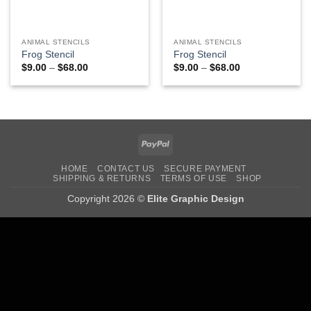
ANIMAL STENCILS
ANIMAL STENCILS
Frog Stencil
Frog Stencil
Price
Price
$
9.00
–
$
68.00
$
9.00
–
$
68.00
range:
range:
$9.00
$9.00
through
through
$68.00
$68.00
PayPal
HOME
CONTACT US
SECURE PAYMENT
SHIPPING & RETURNS
TERMS OF USE
SHOP
Copyright 2026 ©
Elite Graphic Design