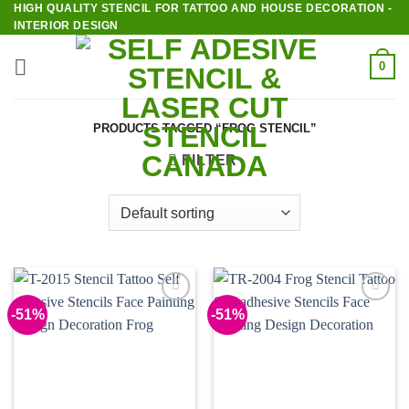
HIGH QUALITY STENCIL FOR TATTOO AND HOUSE DECORATION -
Skip
INTERIOR DESIGN
to
content
0
PRODUCTS TAGGED “FROG STENCIL”
FILTER
-51%
-51%
Add to
Add to
Wishlist
Wishlist