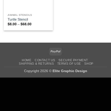
ANIMAL STENCILS
Turtle Stencil
Price
$
8.00
–
$
68.00
range:
$8.00
through
$68.00
PayPal
HOME
CONTACT US
SECURE PAYMENT
SHIPPING & RETURNS
TERMS OF USE
SHOP
Copyright 2026 ©
Elite Graphic Design