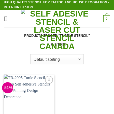
HIGH QUALITY STENCIL FOR TATTOO AND HOUSE DECORATION -
Skip
INTERIOR DESIGN
to
content
0
PRODUCTS TAGGED “TURTLE STENCIL”
FILTER
-51%
Add to
Wishlist