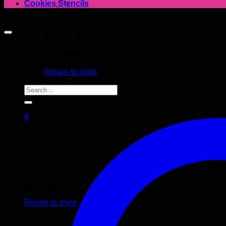
Cookies Stencils
-51%
No products in the cart.
Return to shop
Search
for:
0
Cart
No products in the cart.
Return to shop