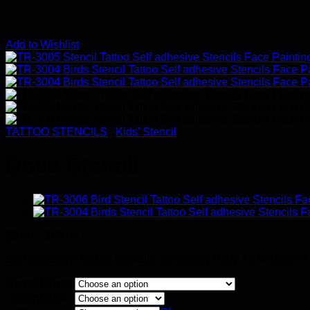
Add to Wishlist
TATTOO STENCILS
/
Kids' Stencil
Dove Stencil
Price
$
8.00
–
$
68.00
range:
Self adhesive Tattoo stencils
Temporary Body Art Airbrush Pain
$8.00
through
Stencil Sizes
$68.00
Orientation