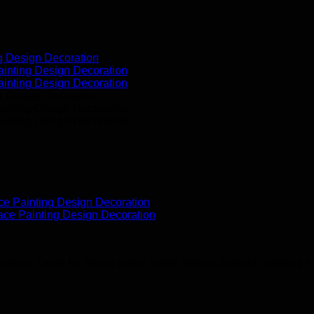
ting. Good for henna tattoo, glitter tattoos, airbrush painting et