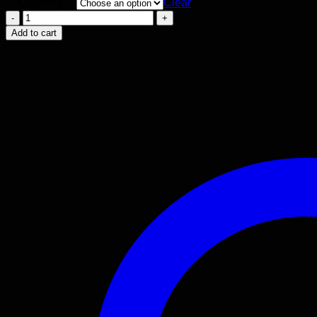
Quantity
Clear
Dove
Stencil
Add to cart
quantity