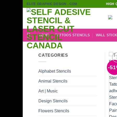
Skip
ELITE GRAPHIC DESIGN . COM
HIGH 
to
content
HOME
TATTOOS STENCILS
WALL STIC
CATEGORIES
-5
Alphabet Stencils
Animal Stencils
Art | Music
Design Stencils
Flowers Stencils