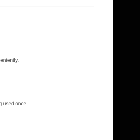
eniently.
ng used once.