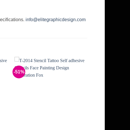
ecifications.
info@elitegraphicdesign.com
-51%
to
Add to
ist
Wishlist