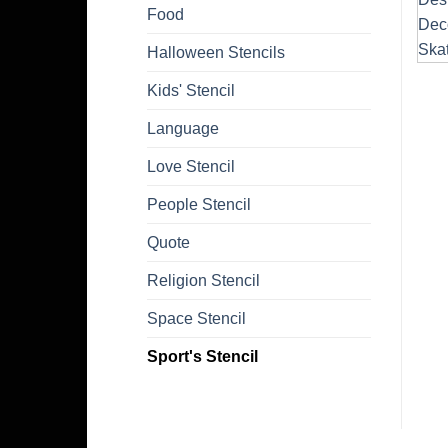
Food
Halloween Stencils
Kids' Stencil
Language
Love Stencil
People Stencil
Quote
Religion Stencil
Space Stencil
Sport's Stencil