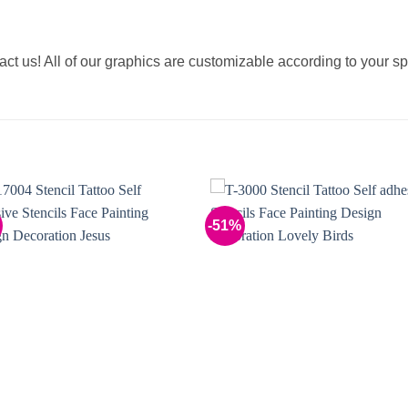
tact us! All of our graphics are customizable according to your sp
-51%
Add to
Add 
Wishlist
Wishl