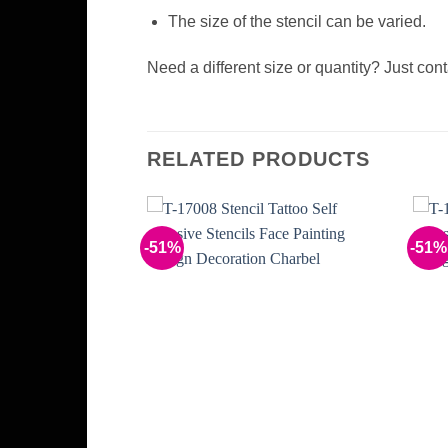
The size of the stencil can be varied.
Need a different size or quantity? Just con
RELATED PRODUCTS
-51%
-51%
Add to
Add to
Wishlist
Wishlist