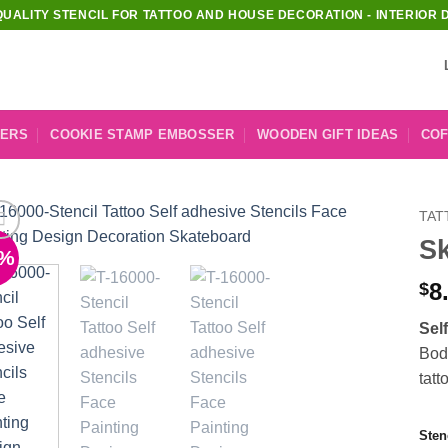
QUALITY STENCIL FOR TATTOO AND HOUSE DECORATION - INTERIOR 
KERS
COOKIE STAMP EMBOSSER
WOODEN GIFT IDEAS
COF
TAT
Sk
1%
Add to
Wishlist
8
$
Sel
Body
tatt
Sten