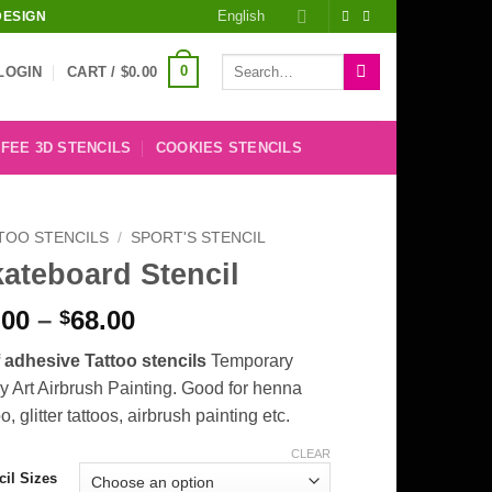
English
DESIGN
Search
0
LOGIN
CART /
$
0.00
for:
FEE 3D STENCILS
COOKIES STENCILS
TOO STENCILS
/
SPORT'S STENCIL
ateboard Stencil
Price
.00
–
68.00
$
range:
f adhesive Tattoo stencils
Temporary
$8.00
 Art Airbrush Painting. Good for henna
through
oo, glitter tattoos, airbrush painting etc.
$68.00
CLEAR
cil Sizes