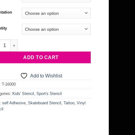
ntation
tity
eboard Stencil quantity
ADD TO CART
Add to Wishlist
:
T-16000
gories:
Kids' Stencil
,
Sport's Stencil
:
self Adhesive
,
Skateboard Stencil
,
Tattoo
,
Vinyl
il