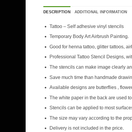
DESCRIPTION
ADDITIONAL INFORMATION
Tattoo – Self adhesive vinyl stencils
Temporary Body Art Airbrush Painting.
Good for henna tattoo, glitter tattoos, ai
Professional Tattoo Stencil Designs, wi
The stencils can make image clearly an
Save much time than handmade drawing 
Available designs are butterflies , flo
The white paper in the back are used to 
Stencils can be applied to most surfaces
The size may vary according to the prop
Delivery is not included in the price.