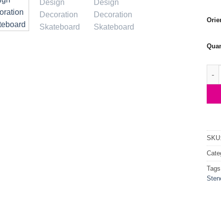
Orie
Quan
Skat
SKU
Cate
Tags
Stenc