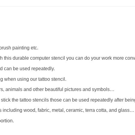
rbrush painting etc.
th this durable computer stencil you can do your work more conv
d can be used repeatedly.
when using our tattoo stencil.
wers, animals and other beautiful pictures and symbols…
stick the tattoo stencils those can be used repeatedly after bei
 including wood, fabric, metal, ceramic, terra cotta, and glass…
ortion.