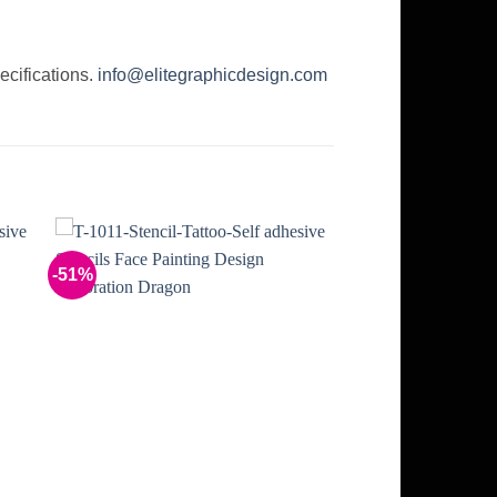
ecifications.
info@elitegraphicdesign.com
-51%
to
Add to
ist
Wishlist