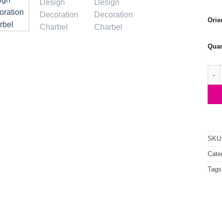
Orie
Quan
St C
SKU
Cate
Tags