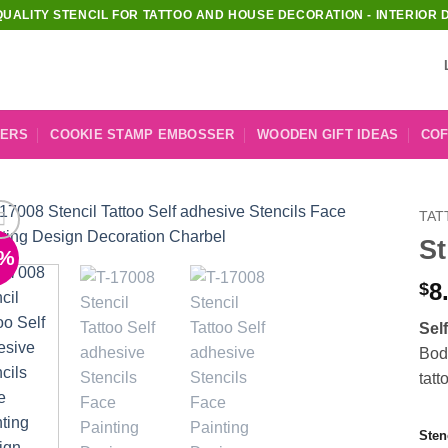
QUALITY STENCIL FOR TATTOO AND HOUSE DECORATION - INTERIOR 
KERS
COOKIE STAMP EMBOSSER
WOODEN GIFT IDEAS
COF
TAT
St
1%
Add to
Wishlist
8
$
Sel
Body
tatt
Sten