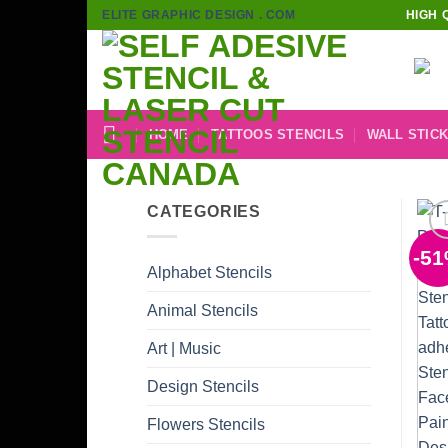
Skip
ELITE GRAPHIC DESIGN . COM
HIGH 
to
content
HOME
TATTOOS STENCILS
WALL STIC
CATEGORIES
-5
Alphabet Stencils
Animal Stencils
Art | Music
Design Stencils
Flowers Stencils