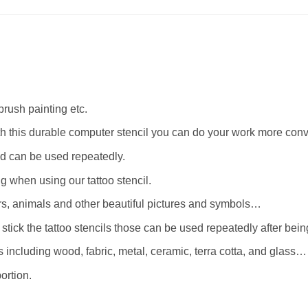
rbrush painting etc.
th this durable computer stencil you can do your work more conv
d can be used repeatedly.
when using our tattoo stencil.
wers, animals and other beautiful pictures and symbols…
stick the tattoo stencils those can be used repeatedly after bei
 including wood, fabric, metal, ceramic, terra cotta, and glass…
ortion.