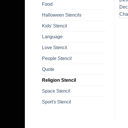
Food
Halloween Stencils
Kids' Stencil
Language
Love Stencil
People Stencil
Quote
Religion Stencil
Space Stencil
Sport's Stencil