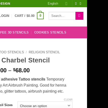
English
DESIGN
Search
0
LOGIN
CART /
$
0.00
for:
FEE 3D STENCILS
COOKIES STENCILS
TOO STENCILS
/
RELIGION STENCIL
 Charbel Stencil
Price
.00
–
68.00
$
range:
f adhesive Tattoo stencils
Temporary
$8.00
 Art Airbrush Painting. Good for henna
through
oo, glitter tattoos, airbrush painting etc.
$68.00
CLEAR
cil Sizes