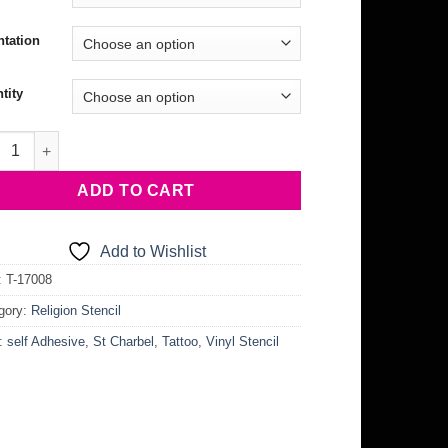
ntation
tity
harbel Stencil quantity
ADD TO CART
Add to Wishlist
:
T-17008
gory:
Religion Stencil
:
self Adhesive
,
St Charbel
,
Tattoo
,
Vinyl Stencil