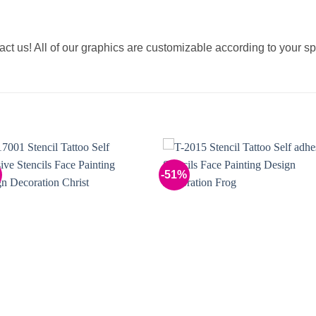
tact us! All of our graphics are customizable according to your sp
-51%
Add to
Add 
Wishlist
Wishl