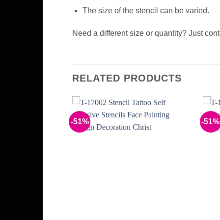
The size of the stencil can be varied.
Need a different size or quantity? Just con
RELATED PRODUCTS
-51%
-51%
Add to
Add to
Wishlist
Wishlist