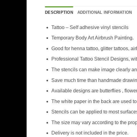
DESCRIPTION
ADDITIONAL INFORMATION
Tattoo – Self adhesive vinyl stencils
Temporary Body Art Airbrush Painting.
Good for henna tattoo, glitter tattoos, ai
Professional Tattoo Stencil Designs, wi
The stencils can make image clearly an
Save much time than handmade drawing 
Available designs are butterflies , flo
The white paper in the back are used to 
Stencils can be applied to most surfaces
The size may vary according to the prop
Delivery is not included in the price.