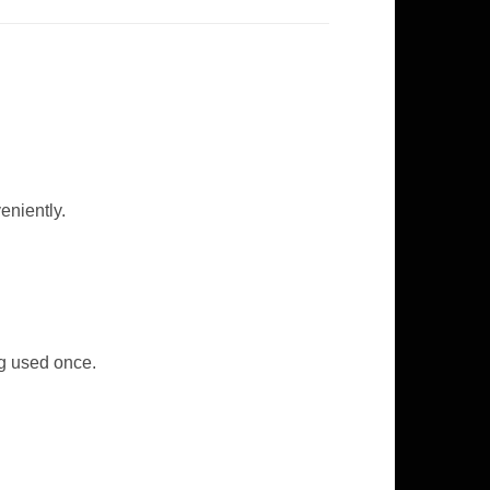
eniently.
ng used once.