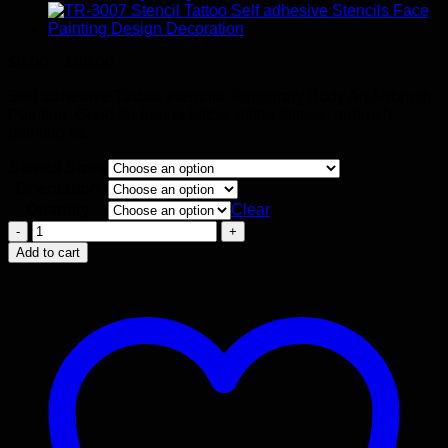
Price
$
8.00
–
$
68.00
range:
Self adhesive Tattoo stencils
Temporary Body Art Airbrush
$8.00
Painting. Good for henna tattoo, glitter tattoos, airbrush
through
painting etc.
$68.00
Stencil Sizes
Orientation
Quantity
Clear
Crow
Stencil
Add to cart
quantity