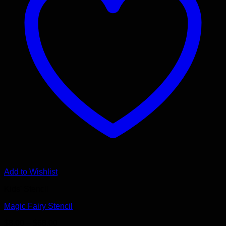
Add to Wishlist
Kids' Stencil
Magic Fairy Stencil
Price
$
8.00
–
$
68.00