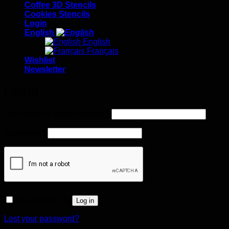
Coffee 3D Stencils
Cookies Stencils
Login
English
English
Français
Wishlist
Newsletter
Login
Required
Username or email address
*
Required
Password
*
Remember me
Log in
Lost your password?