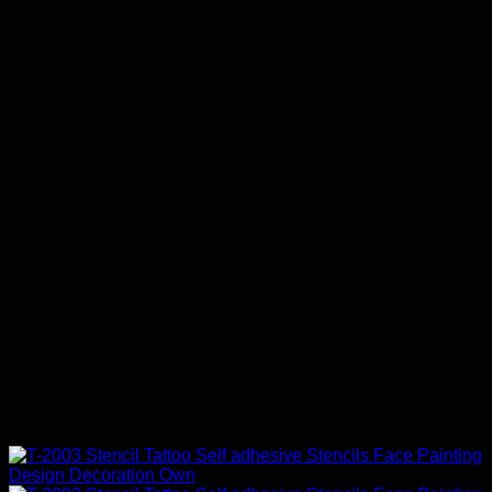
$68.00