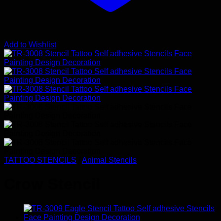
Add to Wishlist
TATTOO STENCILS
/
Animal Stencils
Crow Stencil