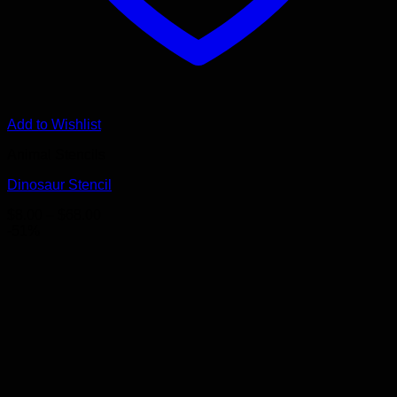
Add to Wishlist
Animal Stencils
Dinosaur Stencil
Price
$
8.00
–
$
68.00
range:
-51%
$8.00
through
$68.00