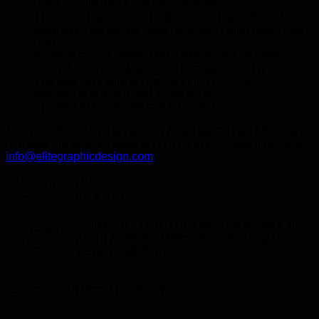
other beautiful pictures and symbols…
The white paper in the back are used to stick the tattoo
stencils those can be used repeatedly after being used
once.
Stencils can be applied to most surfaces including
wood, fabric, metal, ceramic, terra cotta, and glass…
The size may vary according to the proportion.
Delivery is not included in the price.
The size of the stencil can be varied.
Need a different size or quantity? Just contact us! All of our
graphics are customizable according to your specifications.
info@elitegraphicdesign.com
Weight
N/A
Dimensions
5 × 5 × 5 in
2.5in x 2.5in (WxH) / 6.3cm x 6.3cm, 3in x 3in
Stencil
(WxH) / 7.6cm x 7.6cm, 5in x 5in(WxH) /
Sizes
12.7cm x 12.7cm
Orientation
Normal (as shown), Reverse