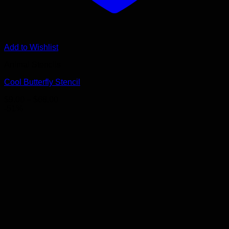
Add to Wishlist
Animal Stencils
Cool Butterfly Stencil
Price
$
9.00
–
$
68.00
range:
-51%
$9.00
through
$68.00