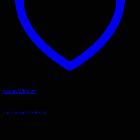
Add to Wishlist
Animal Stencils
Lovely Birds Stencil
Price
$
9.00
–
$
68.00
range:
-51%
$9.00
through