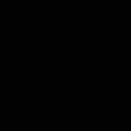
range:
-51%
$8.00
through
$68.00