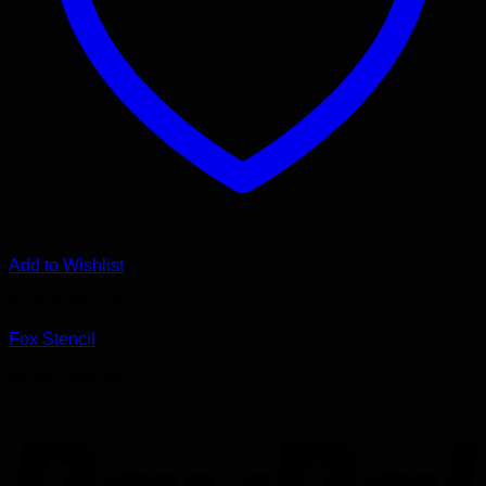
Add to Wishlist
Animal Stencils
Fox Stencil
Price
$
8.00
–
$
68.00
range:
P
$8.00
through
$68.00