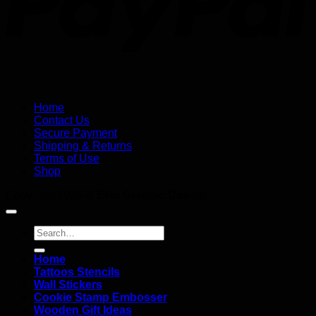
Home
Contact Us
Secure Payment
Shipping & Returns
Terms of Use
Shop
Copyright 2026 ©
Elite Graphic Design
Search
for:
Home
Tattoos Stencils
Wall Stickers
Cookie Stamp Embosser
Wooden Gift Ideas