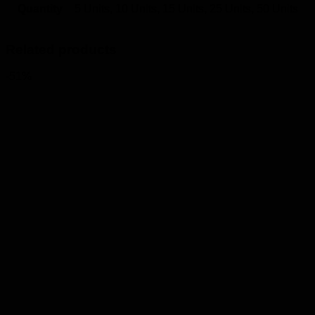
Quantity
5 Units, 10 Units, 15 Units, 25 Units, 50 Units
Related products
-51%