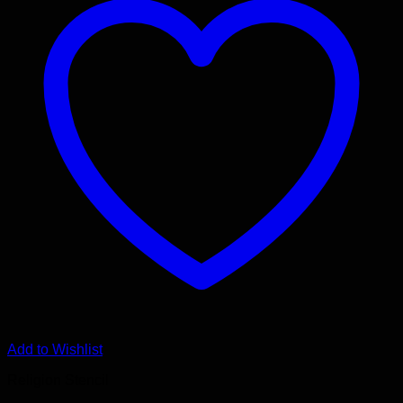
Add to Wishlist
Religion Stencil