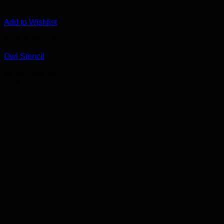
Add to Wishlist
Animal Stencils
Owl Stencil
Price
$
8.00
–
$
68.00
range:
-51%
$8.00
through
$68.00