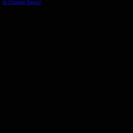
St Charbel Stencil
Price
$
8.00
–
$
68.00
range:
-51%
$8.00
through
$68.00