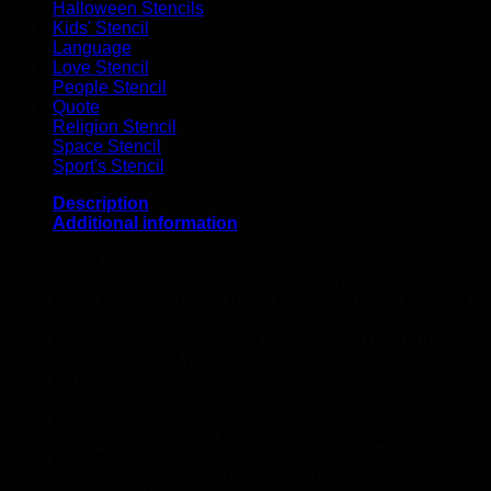
Halloween Stencils
Kids' Stencil
Language
Love Stencil
People Stencil
Quote
Religion Stencil
Space Stencil
Sport's Stencil
Description
Additional information
Tattoo – Self adhesive vinyl stencils
Temporary Body Art Airbrush Painting.
Good for henna tattoo, glitter tattoos, airbrush painting
etc.
Professional Tattoo Stencil Designs, with this durable
computer stencil you can do your work more
conveniently.
The stencils can make image clearly and can be used
repeatedly.
Save much time than handmade drawing when using
our tattoo stencil.
Available designs are butterflies , flowers, animals and