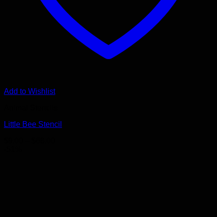
Add to Wishlist
Animal Stencils
Little Bee Stencil
Price
$
9.00
–
$
68.00
range:
-51%
$9.00
through
$68.00