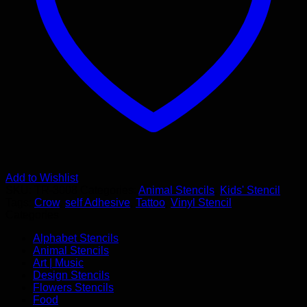
Add to Wishlist
SKU:
TR-3008
Categories:
Animal Stencils
,
Kids' Stencil
Tags:
Crow
,
self Adhesive
,
Tattoo
,
Vinyl Stencil
Categories
Alphabet Stencils
Animal Stencils
Art | Music
Design Stencils
Flowers Stencils
Food