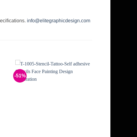
ecifications.
info@elitegraphicdesign.com
-51%
to
Add to
ist
Wishlist