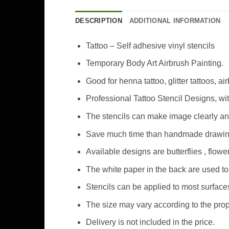
DESCRIPTION
ADDITIONAL INFORMATION
Tattoo – Self adhesive vinyl stencils
Temporary Body Art Airbrush Painting.
Good for henna tattoo, glitter tattoos, ai
Professional Tattoo Stencil Designs, wi
The stencils can make image clearly an
Save much time than handmade drawing 
Available designs are butterflies , flo
The white paper in the back are used to 
Stencils can be applied to most surfaces
The size may vary according to the prop
Delivery is not included in the price.