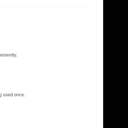
eniently.
ng used once.