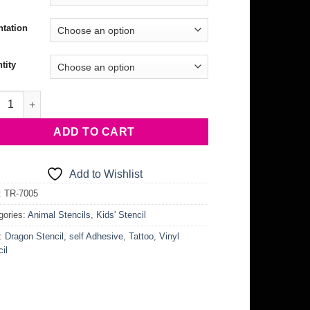
ntation
tity
ng Dragon Stencil quantity
ADD TO CART
Add to Wishlist
:
TR-7005
gories:
Animal Stencils
,
Kids' Stencil
:
Dragon Stencil
,
self Adhesive
,
Tattoo
,
Vinyl
il