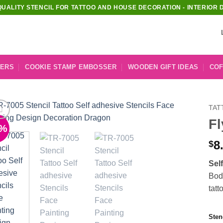
QUALITY STENCIL FOR TATTOO AND HOUSE DECORATION - INTERIOR 
KERS
COOKIE STAMP EMBOSSER
WOODEN GIFT IDEAS
COF
TAT
Fl
1%
Add to
Wishlist
8
$
Sel
Body
tatt
Sten