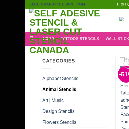
Skip
ELITE GRAPHIC DESIGN . COM
HIGH 
to
content
HOME
TATTOOS STENCILS
WALL STIC
CATEGORIES
-5
Alphabet Stencils
Animal Stencils
Art | Music
Design Stencils
Flowers Stencils