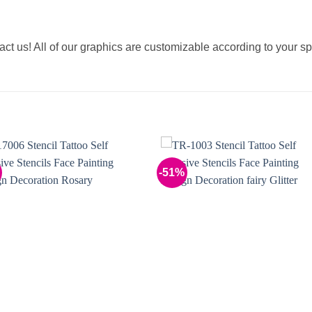
tact us! All of our graphics are customizable according to your sp
-51%
Add to
Add 
Wishlist
Wishl