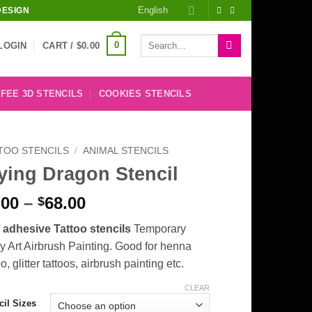
English
DESIGN
Search
0
LOGIN
CART /
$
0.00
for:
FEE 3D STENCILS
COOKIES STENCILS
TOO STENCILS
/
ANIMAL STENCILS
ying Dragon Stencil
Price
.00
–
68.00
$
range:
f adhesive Tattoo stencils
Temporary
$8.00
 Art Airbrush Painting. Good for henna
through
oo, glitter tattoos, airbrush painting etc.
$68.00
CLEAR
cil Sizes