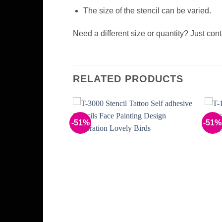
The size of the stencil can be varied.
Need a different size or quantity? Just con
RELATED PRODUCTS
-51%
-51%
Add to
Add to
Wishlist
Wishlist