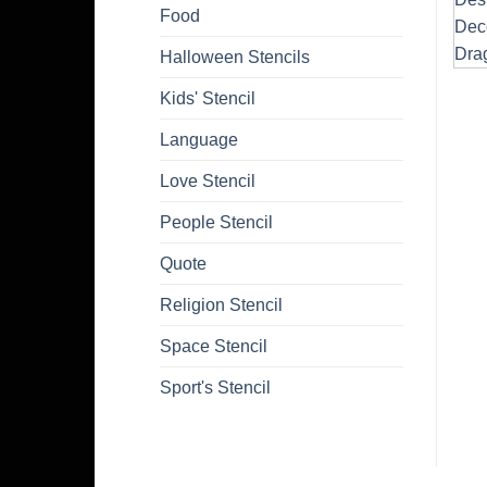
Food
Halloween Stencils
Kids' Stencil
Language
Love Stencil
People Stencil
Quote
Religion Stencil
Space Stencil
Sport's Stencil