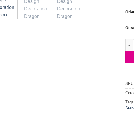
Orie
Quan
Flyi
SKU
Cate
Tags
Stenc