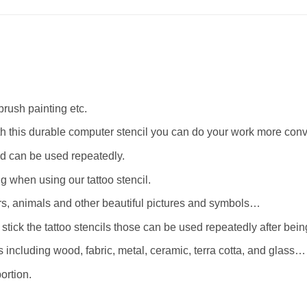
rbrush painting etc.
th this durable computer stencil you can do your work more conv
d can be used repeatedly.
when using our tattoo stencil.
wers, animals and other beautiful pictures and symbols…
stick the tattoo stencils those can be used repeatedly after bei
 including wood, fabric, metal, ceramic, terra cotta, and glass…
ortion.