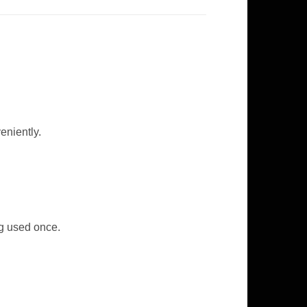
eniently.
ng used once.