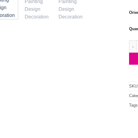
Orie
Quan
Tige
SKU
Cate
Tags