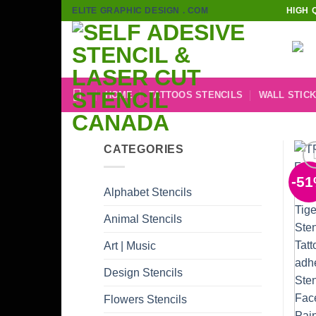
Skip
ELITE GRAPHIC DESIGN . COM
HIGH 
to
content
HOME
TATTOOS STENCILS
WALL STIC
CATEGORIES
-5
Alphabet Stencils
Animal Stencils
Art | Music
Design Stencils
Flowers Stencils