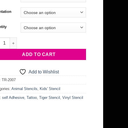
ntation
tity
r Stencil quantity
ADD TO CART
Add to Wishlist
:
TR-2007
gories:
Animal Stencils
,
Kids' Stencil
:
self Adhesive
,
Tattoo
,
Tiger Stencil
,
Vinyl Stencil