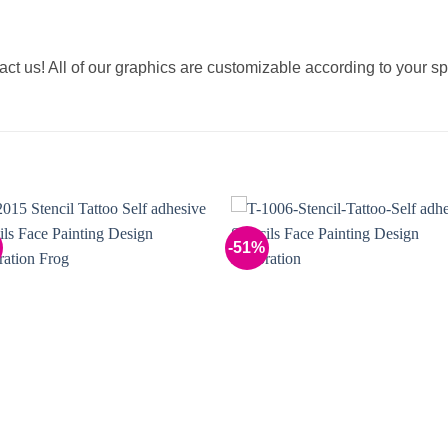
tact us! All of our graphics are customizable according to your sp
-51%
Add to
Add 
Wishlist
Wishl