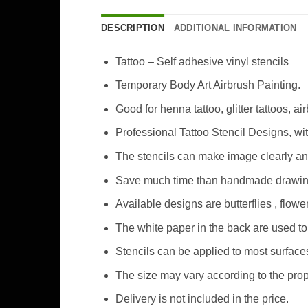
DESCRIPTION
ADDITIONAL INFORMATION
Tattoo – Self adhesive vinyl stencils
Temporary Body Art Airbrush Painting.
Good for henna tattoo, glitter tattoos, ai
Professional Tattoo Stencil Designs, wi
The stencils can make image clearly an
Save much time than handmade drawing 
Available designs are butterflies , flo
The white paper in the back are used to 
Stencils can be applied to most surfaces
The size may vary according to the prop
Delivery is not included in the price.