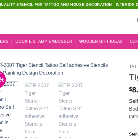
QUALITY STENCIL FOR TATTOO AND HOUSE DECORATION - INTERIOR 
KERS
COOKIE STAMP EMBOSSER
WOODEN GIFT IDEAS
COF
TAT
Ti
1%
Add to
Wishlist
8
$
Sel
Body
tatt
Sten