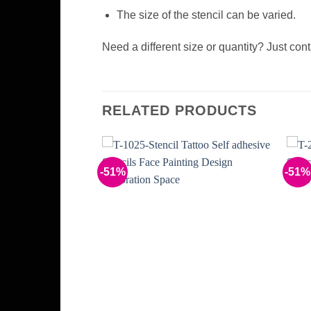
The size of the stencil can be varied.
Need a different size or quantity? Just con
RELATED PRODUCTS
-51%
-51%
Add to
Add to
Wishlist
Wishlist