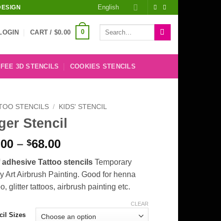
English
DESIGN
Search
0
LOGIN
CART /
$
0.00
for:
FEE 3D STENCILS
COOKIES STENCILS
TOO STENCILS
/
KIDS' STENCIL
ger Stencil
Price
.00
–
68.00
$
range:
f adhesive Tattoo stencils
Temporary
$8.00
 Art Airbrush Painting. Good for henna
through
oo, glitter tattoos, airbrush painting etc.
$68.00
CLEAR
cil Sizes