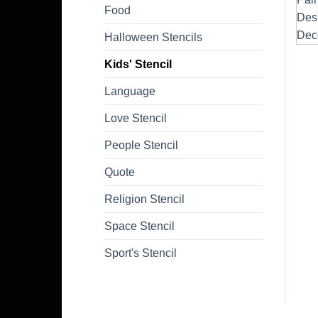
Food
Halloween Stencils
Kids' Stencil
Language
Love Stencil
People Stencil
Quote
Religion Stencil
Space Stencil
Sport's Stencil