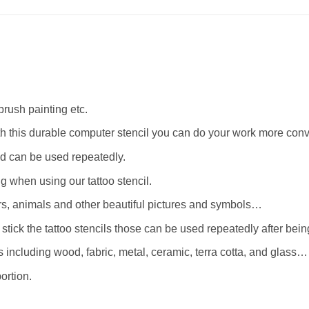
rbrush painting etc.
th this durable computer stencil you can do your work more conv
d can be used repeatedly.
when using our tattoo stencil.
wers, animals and other beautiful pictures and symbols…
stick the tattoo stencils those can be used repeatedly after bei
 including wood, fabric, metal, ceramic, terra cotta, and glass…
ortion.