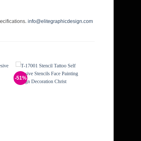
ecifications.
info@elitegraphicdesign.com
-51%
to
Add to
ist
Wishlist